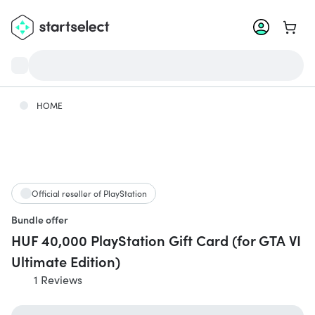
Go to 
HOME
Official reseller of PlayStation
Bundle offer
HUF 40,000 PlayStation Gift Card (for GTA VI
Ultimate Edition)
1 Reviews