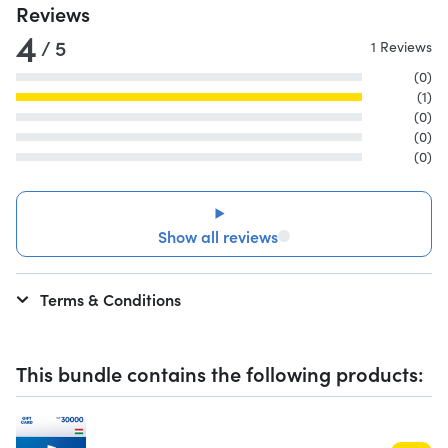
Reviews
4
/ 5
1 Reviews
(0)
(1)
(0)
(0)
(0)
Show all reviews
Terms & Conditions
This bundle contains the following products: