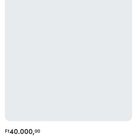
40.000,
Ft
00