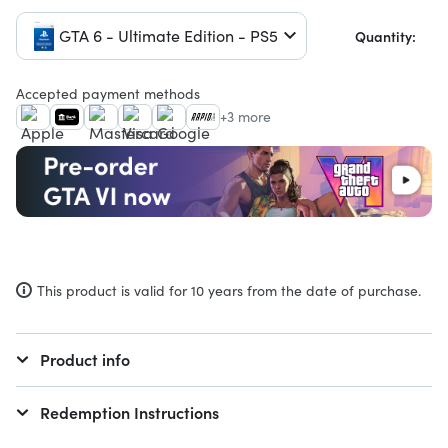
GTA 6 - Ultimate Edition - PS5
Quantity:
Accepted payment methods
+3 more
This product is valid for 10 years from the date of purchase.
Product info
Redemption Instructions