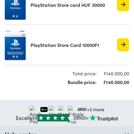
PlayStation Store card HUF 30000
PlayStation Store Card 10000Ft
Total price:
Ft
40.000,
00
Bundle price:
Ft
40.000,
00
+3 more
Excellent
39000+