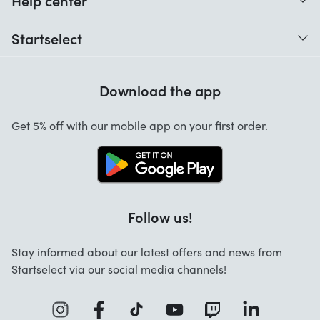
Help center
When do I receive my order?
Startselect
Help with codes
Customer reviews
Warranty
Download the app
About us
Cancellation and returns
Jobs
Get 5% off with our mobile app on your first order.
Contact
Follow us!
Stay informed about our latest offers and news from
Startselect via our social media channels!