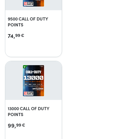
9500 CALL OF DUTY
POINTS
74,
99
€
13000 CALL OF DUTY
POINTS
99,
99
€