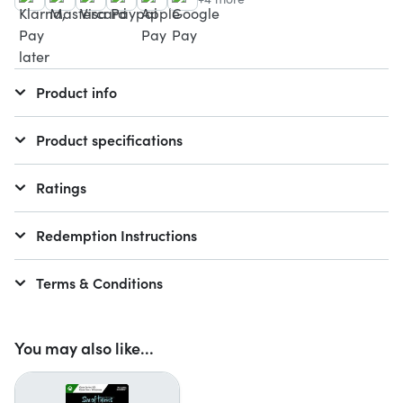
Product info
Product specifications
Ratings
Redemption Instructions
Terms & Conditions
You may also like...