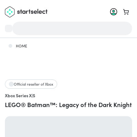
Go to 
HOME
Official reseller of Xbox
Xbox Series X|S
LEGO® Batman™: Legacy of the Dark Knight