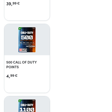
39,
99
€
500 CALL OF DUTY
POINTS
4,
99
€