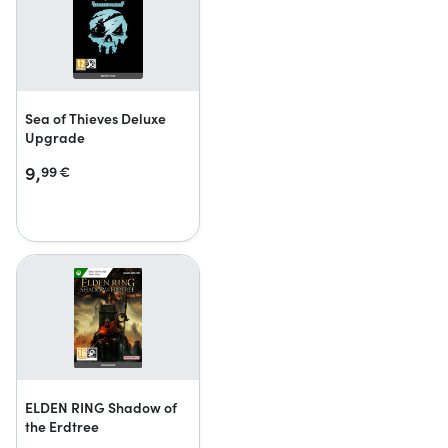
Sea of Thieves Deluxe
Upgrade
9,
99
€
ELDEN RING Shadow of
the Erdtree