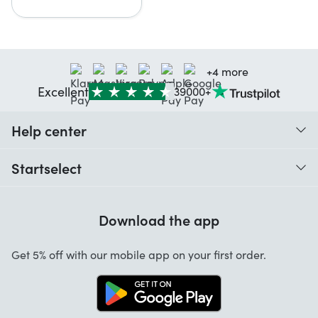
+4 more
Excellent
39000+
Help center
When do I receive my order?
Startselect
Help with codes
Customer reviews
Warranty
Download the app
About us
Cancellation and returns
Startselect App
Get 5% off with our mobile app on your first order.
Contact
Jobs