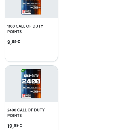
1100 CALL OF DUTY
POINTS
9,
99
€
2400 CALL OF DUTY
POINTS
19,
99
€