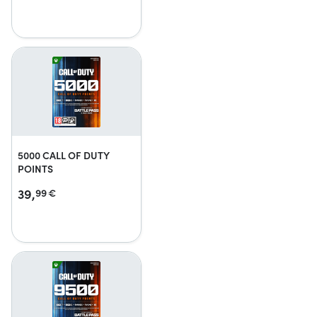
5000 CALL OF DUTY
POINTS
39,
99
€