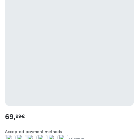
69,
99
€
Accepted payment methods
+4 more