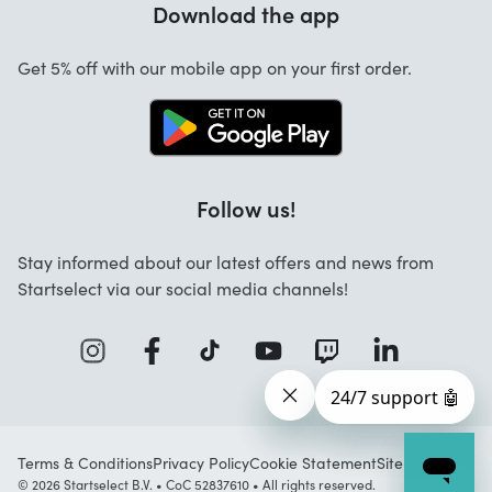
Download the app
About us
Cancellation and returns
Startselect App
Get 5% off with our mobile app on your first order.
Contact
Jobs
Follow us!
Stay informed about our latest offers and news from
Startselect via our social media channels!
Terms & Conditions
Privacy Policy
Cookie Statement
Sitemap
© 2026 Startselect B.V. • CoC 52837610 • All rights reserved.