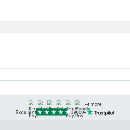
+4 more
Excellent
39000+