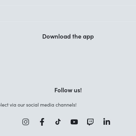
Download the app
Follow us!
lect via our social media channels!