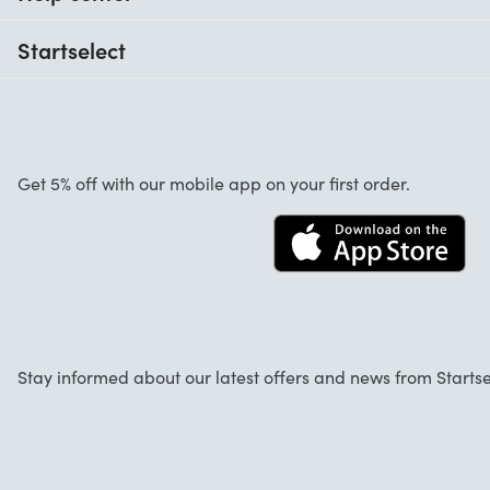
When do I receive my order?
Startselect
Help with codes
Customer reviews
Warranty
About us
Cancellation and returns
Startselect App
Get 5% off with our mobile app on your first order.
Contact
Jobs
Stay informed about our latest offers and news from Startse