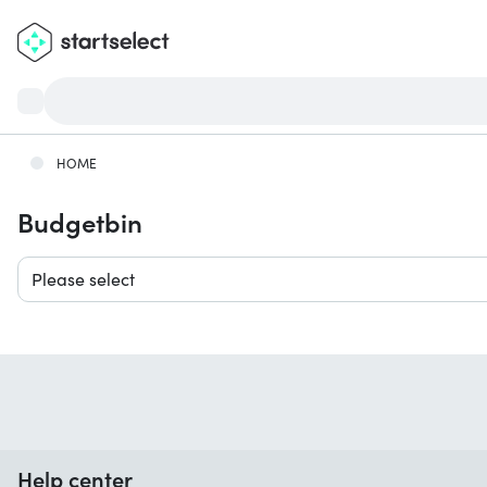
HOME
Budgetbin
Please select
Help center