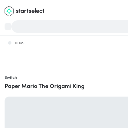
HOME
Switch
Paper Mario The Origami King