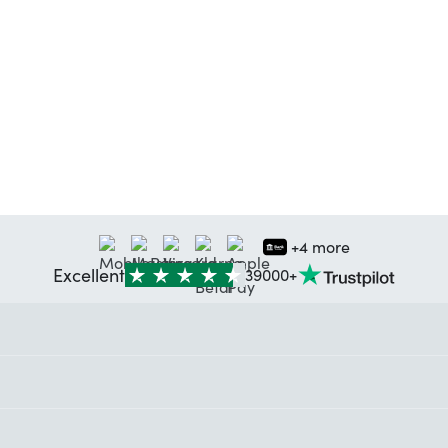
+4 more
Excellent
39000+