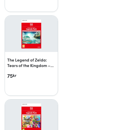
The Legend of Zelda:
Tears of the Kingdom –
Nintendo Switch 2 Edition
75
kr
upgrade pack