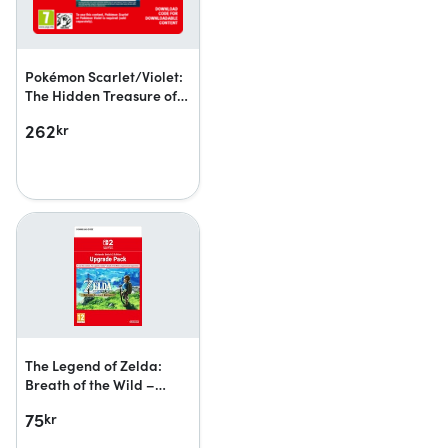
Pokémon Scarlet/Violet:
The Hidden Treasure of
Area Zero
262
kr
The Legend of Zelda:
Breath of the Wild –
Nintendo Switch 2 Edition
75
kr
upgrade pack