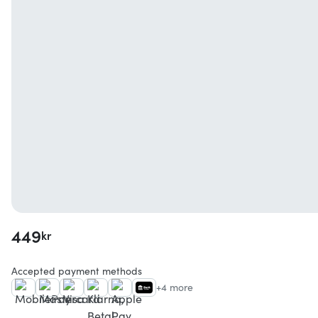
449
kr
Accepted payment methods
+4 more