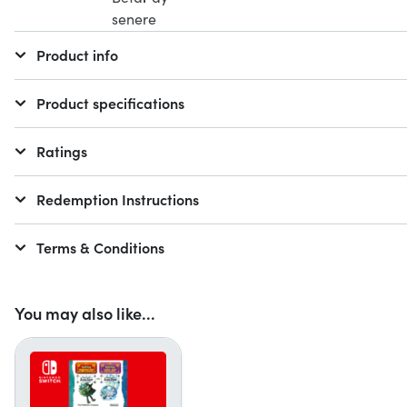
Product info
Product specifications
Ratings
Redemption Instructions
Terms & Conditions
You may also like...