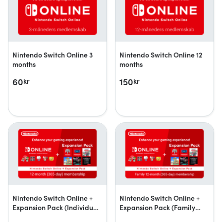
Nintendo Switch Online 3
Nintendo Switch Online 12
months
months
60
150
kr
kr
Nintendo Switch Online +
Nintendo Switch Online +
Expansion Pack (Individual
Expansion Pack (Family
Membership)
Membership)