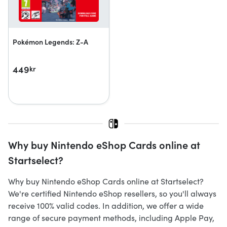
Pokémon Legends: Z-A
449
kr
Why buy Nintendo eShop Cards online at
Startselect?
Why buy Nintendo eShop Cards online at Startselect?
We're certified Nintendo eShop resellers, so you'll always
receive 100% valid codes. In addition, we offer a wide
range of secure payment methods, including Apple Pay,