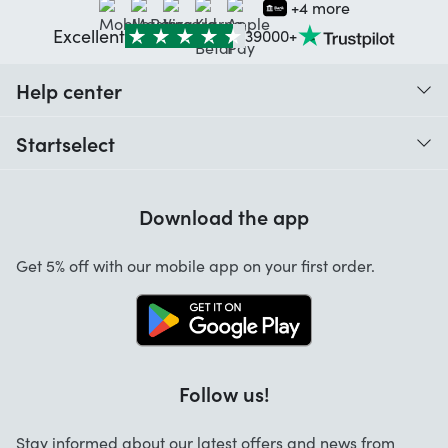
+4 more
Excellent
39000+
Help center
When do I receive my order?
Startselect
Help with codes
Customer reviews
Warranty
Download the app
About us
Cancellation and returns
Startselect App
Get 5% off with our mobile app on your first order.
Contact
Work at Startselect
Follow us!
Stay informed about our latest offers and news from