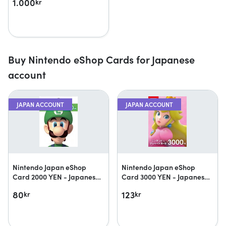
1.000
kr
Buy Nintendo eShop Cards for Japanese
account
JAPAN ACCOUNT
JAPAN ACCOUNT
Nintendo Japan eShop
Nintendo Japan eShop
Card 2000 YEN - Japanese
Card 3000 YEN - Japanese
accounts only
accounts only
80
123
kr
kr