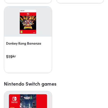
Donkey Kong Bananza
519
kr
Nintendo Switch games