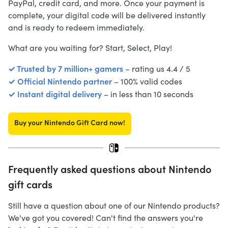
PayPal, credit card, and more. Once your payment is
complete, your digital code will be delivered instantly
and is ready to redeem immediately.
What are you waiting for? Start, Select, Play!
✓ Trusted by 7 million+ gamers
– rating us 4.4 / 5
✓ Official Nintendo partner
– 100% valid codes
✓ Instant digital delivery
– in less than 10 seconds
Buy your Nintendo Gift Card now!
Frequently asked questions about Nintendo
gift cards
Still have a question about one of our Nintendo products?
We've got you covered! Can't find the answers you're