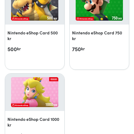
Nintendo eShop Card 500
Nintendo eShop Card 750
kr
kr
500
750
kr
kr
Nintendo eShop Card 1000
kr