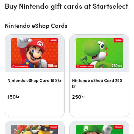
Buy Nintendo gift cards at Startselect
Nintendo eShop Cards
Nintendo eShop Card 150 kr
Nintendo eShop Card 250
kr
150
250
kr
kr