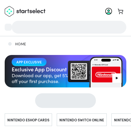
Go to 
HOME
APP EXCLUSIVE
Exclusive App Discount
Download our app, get 5%
off your first purchase.
Jump to...
NINTENDO ESHOP CARDS
NINTENDO SWITCH ONLINE
NINTENDO