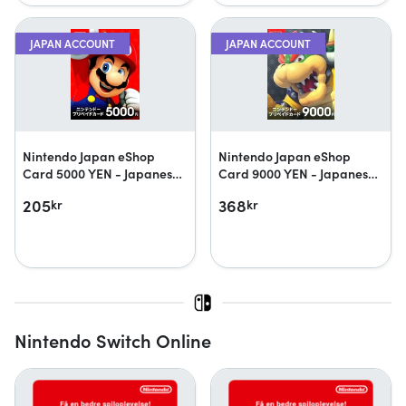
JAPAN ACCOUNT
JAPAN ACCOUNT
Nintendo Japan eShop
Nintendo Japan eShop
Card 5000 YEN - Japanese
Card 9000 YEN - Japanese
accounts only
accounts only
205
368
kr
kr
Nintendo Switch Online