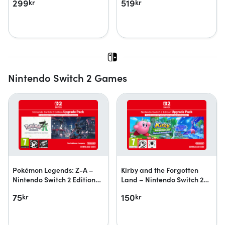
299
519
kr
kr
Nintendo Switch 2 Games
Pokémon Legends: Z-A –
Kirby and the Forgotten
Nintendo Switch 2 Edition
Land – Nintendo Switch 2
upgrade pack
Edition + Star-Crossed
75
150
kr
kr
World upgrade pack