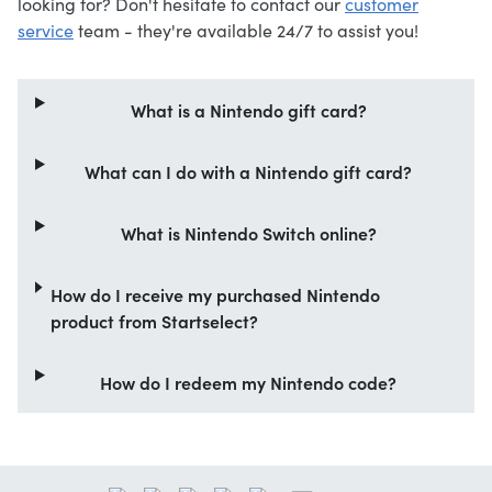
looking for? Don't hesitate to contact our
customer
service
team - they're available 24/7 to assist you!
What is a Nintendo gift card?
What can I do with a Nintendo gift card?
What is Nintendo Switch online?
How do I receive my purchased Nintendo
product from Startselect?
How do I redeem my Nintendo code?