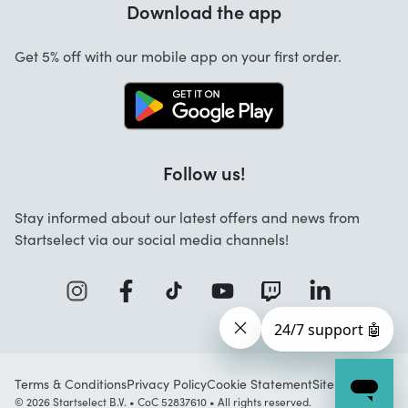
Download the app
About us
Cancellation and returns
Startselect App
Get 5% off with our mobile app on your first order.
Contact
Work at Startselect
Follow us!
Stay informed about our latest offers and news from
Startselect via our social media channels!
Terms & Conditions
Privacy Policy
Cookie Statement
Sitemap
© 2026 Startselect B.V. • CoC 52837610 • All rights reserved.