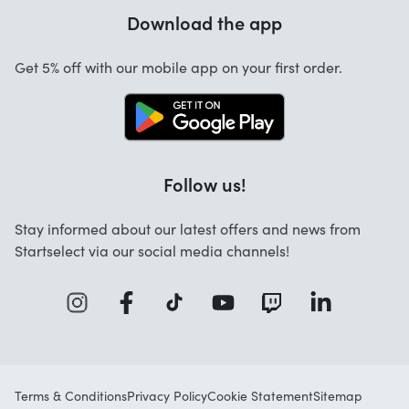
Warranty
Download the app
About us
Cancellation and returns
Startselect App
Get 5% off with our mobile app on your first order.
Contact
Work at Startselect
Follow us!
Stay informed about our latest offers and news from
Startselect via our social media channels!
Terms & Conditions
Privacy Policy
Cookie Statement
Sitemap