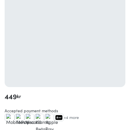
449
kr
Accepted payment methods
+4 more