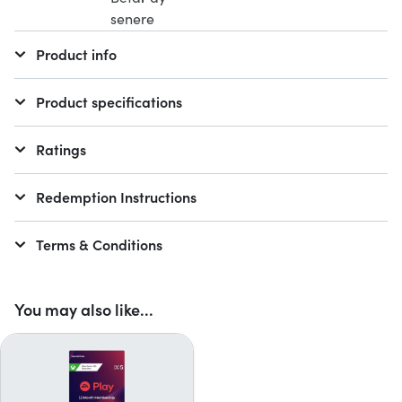
Product info
Product specifications
Ratings
Redemption Instructions
Terms & Conditions
You may also like...