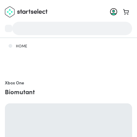
Go to 
HOME
Xbox One
Biomutant