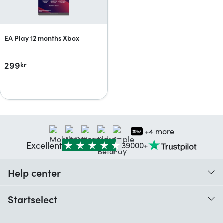
EA Play 12 months Xbox
299
kr
+4 more
Excellent
39000+
Help center
When do I receive my order?
Startselect
Help with codes
Customer reviews