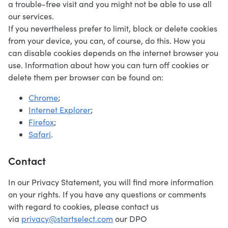
a trouble-free visit and you might not be able to use all
our services.
If you nevertheless prefer to limit, block or delete cookies
from your device, you can, of course, do this. How you
can disable cookies depends on the internet browser you
use. Information about how you can turn off cookies or
delete them per browser can be found on:
Chrome
;
Internet Explorer
;
Firefox
;
Safari
.
Contact
In our Privacy Statement, you will find more information
on your rights. If you have any questions or comments
with regard to cookies, please contact us
via
privacy@startselect.com
our DPO