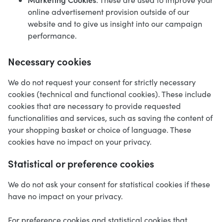
online advertisement provision outside of our
website and to give us insight into our campaign
performance.
Necessary cookies
We do not request your consent for strictly necessary
cookies (technical and functional cookies). These include
cookies that are necessary to provide requested
functionalities and services, such as saving the content of
your shopping basket or choice of language. These
cookies have no impact on your privacy.
Statistical or preference cookies
We do not ask your consent for statistical cookies if these
have no impact on your privacy.
For preference cookies and statistical cookies that