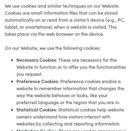
We use cookies and similar techniques on our Website.
Cookies are small information files that can be stored
automatically on or read from a visitor’s device (e.g., PC,
tablet, or smartphone) when a website is visited. This
takes place via the web browser on the device.
On our Website, we use the following cookies:
Necessary Cookies
: These are necessary for the
Website to function or to offer you the functionalities
you request.
Preference Cookies
: Preference cookies enable a
website to remember information that changes the
way the website behaves or looks, like your
preferred language or the region that you are in.
Statistical Cookies
: Statistical cookies help website
owners understand how visitors interact with
websites by collecting and reporting information.
Marketing Cookies
: These are used to improve your