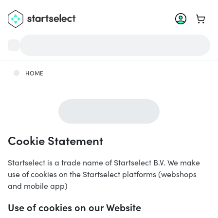
Go to 
HOME
Cookie Statement
Startselect is a trade name of Startselect B.V. We make
use of cookies on the Startselect platforms (webshops
and mobile app)
Use of cookies on our Website