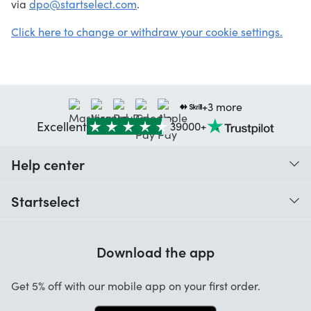
via
dpo@startselect.com
.
Click here to change or withdraw your cookie settings.
+3 more
Excellent
39000+
Help center
When do I receive my order?
Startselect
Help with codes
Customer reviews
Warranty
Download the app
About us
Cancellation and returns
Work at Startselect
Get 5% off with our mobile app on your first order.
Contact