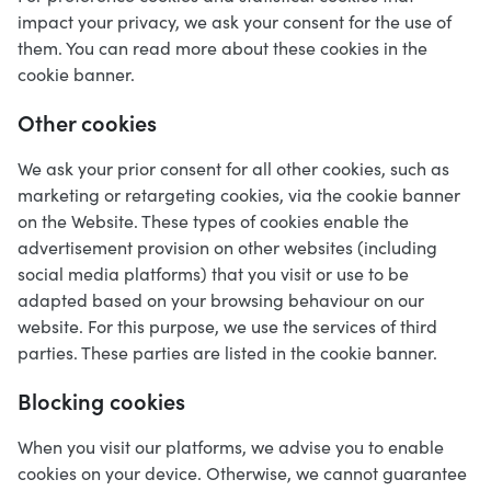
impact your privacy, we ask your consent for the use of
them. You can read more about these cookies in the
cookie banner.
Other cookies
We ask your prior consent for all other cookies, such as
marketing or retargeting cookies, via the cookie banner
on the Website. These types of cookies enable the
advertisement provision on other websites (including
social media platforms) that you visit or use to be
adapted based on your browsing behaviour on our
website. For this purpose, we use the services of third
parties. These parties are listed in the cookie banner.
Blocking cookies
When you visit our platforms, we advise you to enable
cookies on your device. Otherwise, we cannot guarantee