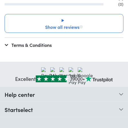
(0)
Show all reviews
Terms & Conditions
Excellent
39000+
Help center
When do I receive my order?
Startselect
Help with codes
Customer reviews
Warranty