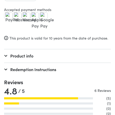
Accepted payment methods
This product is valid for 10 years from the date of purchase.
Product info
Redemption Instructions
Reviews
4.8
/ 5
6 Reviews
(5)
(1)
(0)
(0)