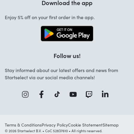
Download the app
About us
Cancellation and returns
Work at Startselect
Enjoy 5% off on your first order in the app.
Contact
Follow us!
Stay informed about our latest offers and news from
Startselect via our social media channels!
Terms & Conditions
Privacy Policy
Cookie Statement
Sitemap
© 2026 Startselect B.V. • CoC 52837610 • All rights reserved.