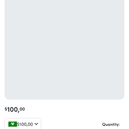
100,
$
00
$
100,
00
Quantity: