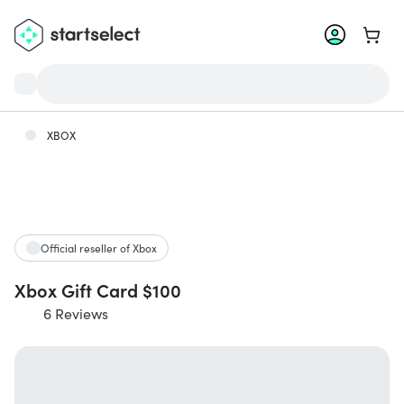
Go to 
XBOX
Official reseller of Xbox
Xbox Gift Card $100
6 Reviews