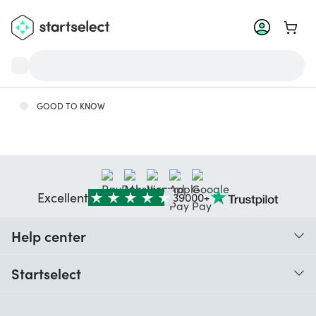
Go to 
GOOD TO KNOW
Excellent
39000+
Help center
When do I receive my order?
Startselect
Help with codes
Customer reviews
Warranty