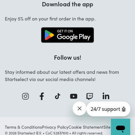
Download the app
About us
Cancellation and returns
Work at Startselect
Enjoy 5% off on your first order in the app.
Contact
Follow us!
Stay informed about our latest offers and news from
Startselect via our social media channels!
Terms & Conditions
Privacy Policy
Cookie Statement
Sitemap
© 2026 Startselect B.V. • CoC 52837610 • All rights reserved.