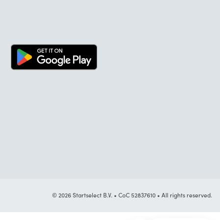
© 2026 Startselect B.V. • CoC 52837610 • All rights reserved.