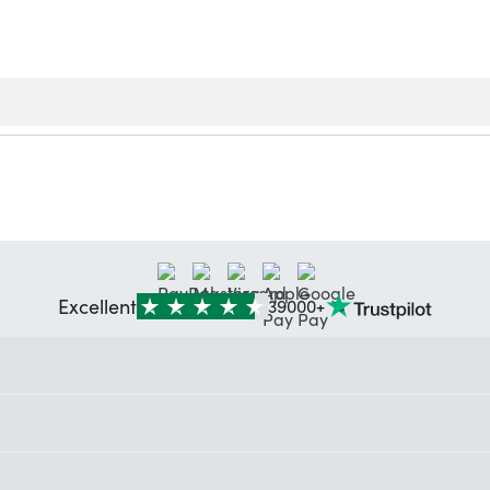
Excellent
39000+