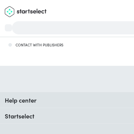
CONTACT WITH PUBLISHERS
Help center
When do I receive my order?
Startselect
Help with codes
Customer reviews
Warranty