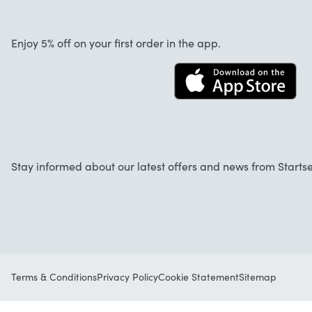
About us
Cancellation and returns
Work at Startselect
Enjoy 5% off on your first order in the app.
Contact
Stay informed about our latest offers and news from Startse
Terms & Conditions
Privacy Policy
Cookie Statement
Sitemap