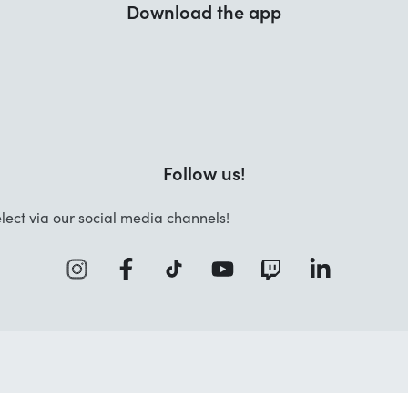
Download the app
Follow us!
lect via our social media channels!