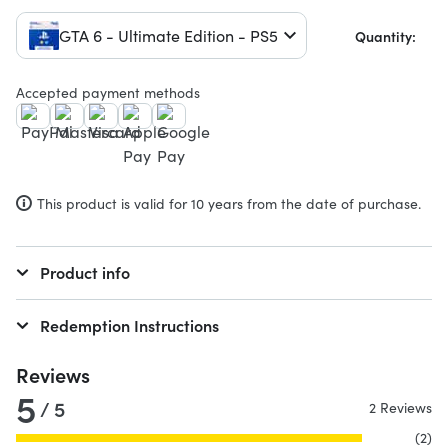
GTA 6 - Ultimate Edition - PS5
Quantity:
Accepted payment methods
This product is valid for 10 years from the date of purchase.
Product info
Redemption Instructions
Reviews
5
/ 5
2 Reviews
(2)