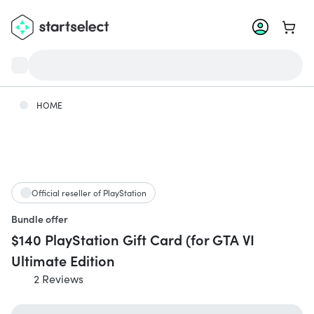
Go to 
HOME
Official reseller of PlayStation
Bundle offer
$140 PlayStation Gift Card (for GTA VI
Ultimate Edition
2 Reviews