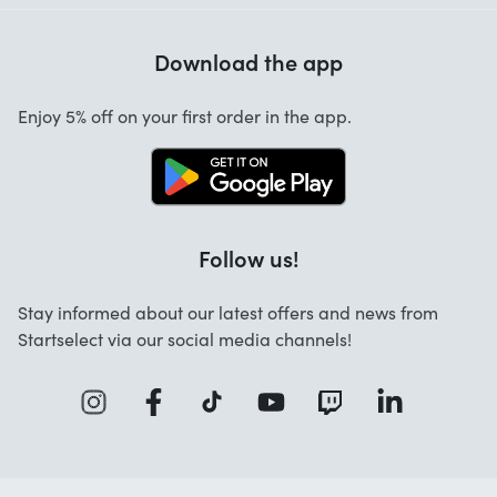
Help with codes
Customer reviews
Warranty
Download the app
About us
Cancellation and returns
Work at Startselect
Enjoy 5% off on your first order in the app.
Contact
Follow us!
Stay informed about our latest offers and news from
Startselect via our social media channels!