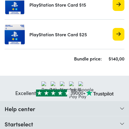
PlayStation Store Card $15
PlayStation Store Card $25
Bundle price:
$
140,
00
Excellent
39000+
Help center
When do I receive my order?
Startselect