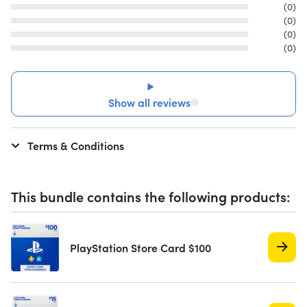
(0)
(0)
(0)
(0)
Show all reviews
Terms & Conditions
This bundle contains the following products:
PlayStation Store Card $100