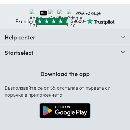
+2 още
Excellent
39000+
Help center
When do I receive my order?
Startselect
Help with codes
About us
Warranty
Download the app
Cancellation and returns
Възползвайте се от 5% отстъпка от първата си
Contact
поръчка в приложението.