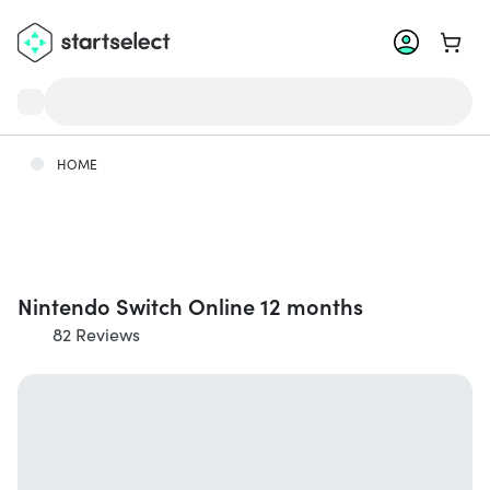
Go to 
HOME
Nintendo Switch Online 12 months
82 Reviews