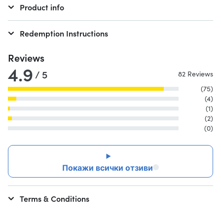
Product info
Redemption Instructions
Reviews
4.9
/ 5
82 Reviews
(75)
(4)
(1)
(2)
(0)
Покажи всички отзиви
Terms & Conditions