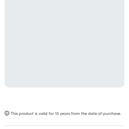
This product is valid for 10 years from the date of purchase.