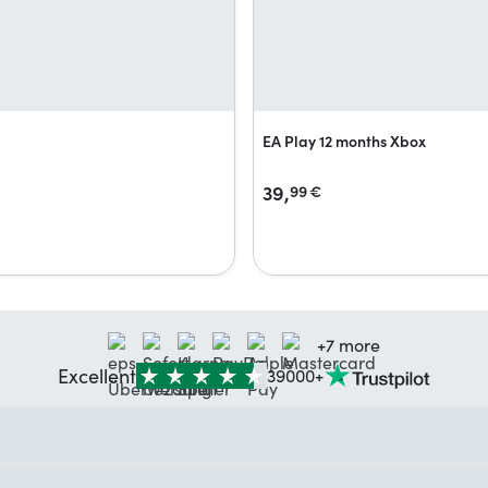
EA Play 12 months Xbox
39,
99
€
+7 more
Excellent
39000+