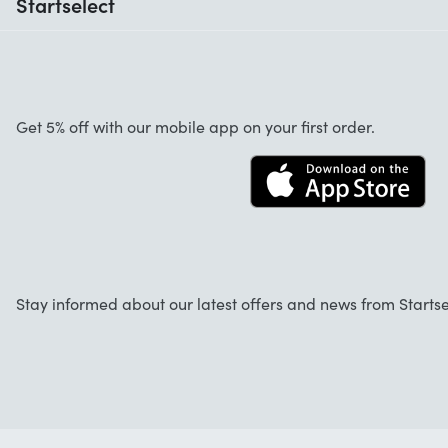
Startselect
Help with codes
Customer reviews
Warranty
About us
Cancellation and returns
Startselect App
Get 5% off with our mobile app on your first order.
Contact
Work at Startselect
Stay informed about our latest offers and news from Startse