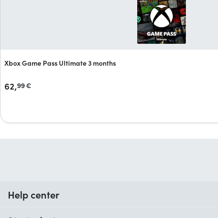
Xbox Game Pass Ultimate 3 months
62,
99
€
Help center
When do I receive my order?