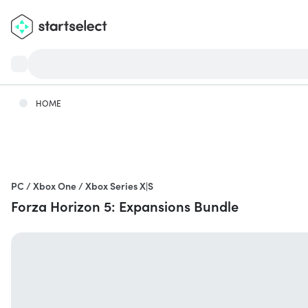
HOME
PC / Xbox One / Xbox Series X|S
Forza Horizon 5: Expansions Bundle