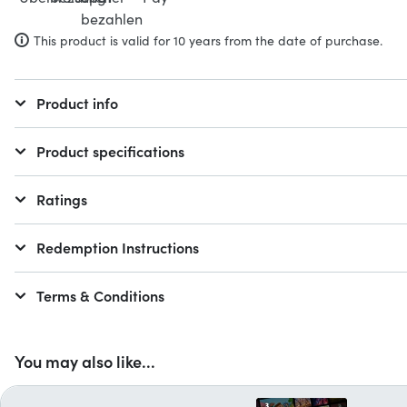
This product is valid for 10 years from the date of purchase.
Product info
Product specifications
Ratings
Redemption Instructions
Terms & Conditions
You may also like...