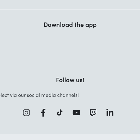
Download the app
Follow us!
lect via our social media channels!