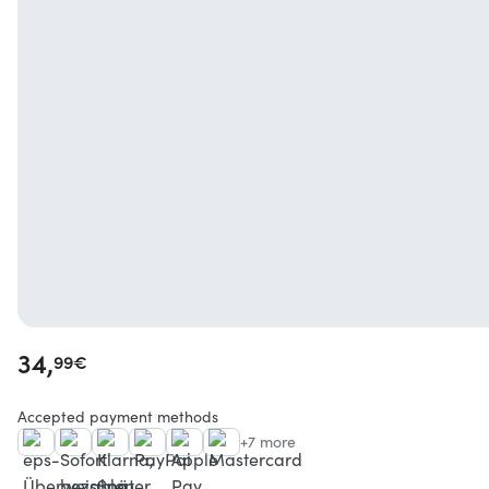
34,
99
€
Accepted payment methods
+7 more