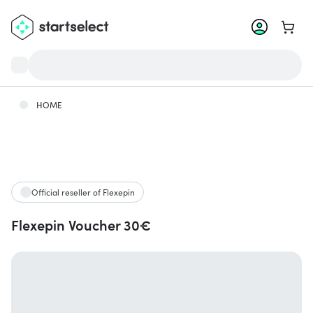
Go to 
HOME
Official reseller of Flexepin
Flexepin Voucher 30€