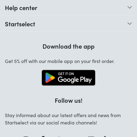
Help center
When do I receive my order?
Startselect
Help with codes
Customer reviews
Warranty
Download the app
About us
Cancellation and returns
Startselect App
Get 5% off with our mobile app on your first order.
Contact
Work at Startselect
Follow us!
Stay informed about our latest offers and news from
Startselect via our social media channels!