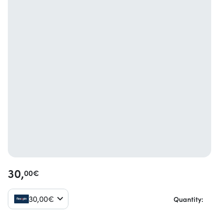
30,
00
€
30,
00
€
Quantity: