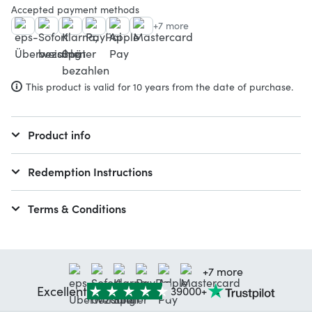
Accepted payment methods
+7 more
This product is valid for 10 years from the date of purchase.
Product info
Redemption Instructions
Terms & Conditions
+7 more
Excellent
39000+