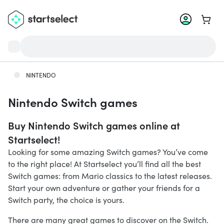
Go to 
NINTENDO
Nintendo Switch games
Buy Nintendo Switch games online at
Startselect!
Looking for some amazing Switch games? You’ve come
to the right place! At Startselect you’ll find all the best
Switch games: from Mario classics to the latest releases.
Start your own adventure or gather your friends for a
Switch party, the choice is yours.
There are many great games to discover on the Switch.