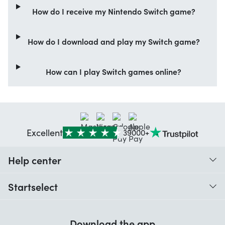
How do I receive my Nintendo Switch game?
How do I download and play my Switch game?
How can I play Switch games online?
Excellent
39000+
Help center
When do I receive my order?
Startselect
Help with codes
Customer reviews
Warranty
Download the app
About us