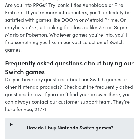
Are you into RPGs? Try iconic titles Xenoblade or Fire
Emblem. If you’re more into shooters, you’ll definitely be
satisfied with games like DOOM or Metroid Prime. Or
maybe you’re just looking for classics like Zelda, Super
Mario or Pokémon. Whatever games you’re into, you’ll
find something you like in our vast selection of Switch
games!
Frequently asked questions about buying our
Switch games
Do you have any questions about our Switch games or
other Nintendo products? Check out the frequently asked
questions below. If you can’t find your answer there, you
can always contact our customer support team. They’re
here for you, 24/7!
How do I buy Nintendo Switch games?