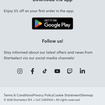
Cancellation and returns
Enjoy 5% off on your first order in the app.
Contact
Follow us!
Stay informed about our latest offers and news from
Startselect via our social media channels!
Terms & Conditions
Privacy Policy
Cookie Statement
Sitemap
© 2026 Startselect B.V. • CoC 52837610 • All rights reserved.