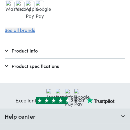
See all brands
Product info
Product specifications
Excellent
39000+
Help center
When do I receive my order?