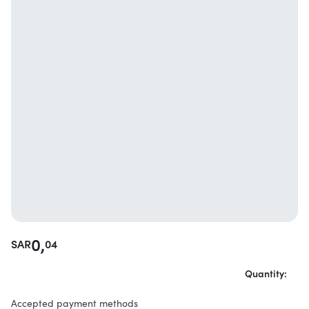
0,
SAR
04
Quantity:
Accepted payment methods