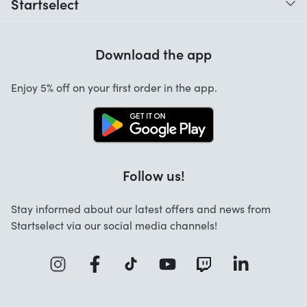
Startselect
Help with codes
Customer Reviews
Warranty
Download the app
About us
Cancellation and returns
Enjoy 5% off on your first order in the app.
Contact
Follow us!
Stay informed about our latest offers and news from
Startselect via our social media channels!