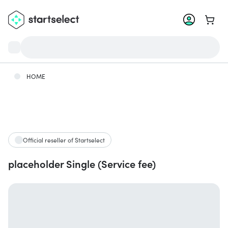
Go to 
HOME
Official reseller of Startselect
placeholder Single (Service fee)