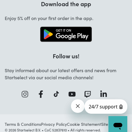
Download the app
About us
Cancellation and returns
Startselect App
Enjoy 5% off on your first order in the app.
Contact
Jobs
Follow us!
Stay informed about our latest offers and news from
Startselect via our social media channels!
Terms & Conditions
Privacy Policy
Cookie Statement
Sitemap
© 2026 Startselect B.V. • CoC 52837610 • All rights reserved.