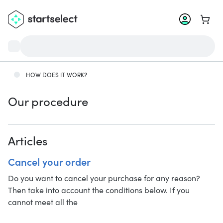
Go to 
HOW DOES IT WORK?
Our procedure
Articles
Cancel your order
Do you want to cancel your purchase for any reason?
Then take into account the conditions below. If you
cannot meet all the