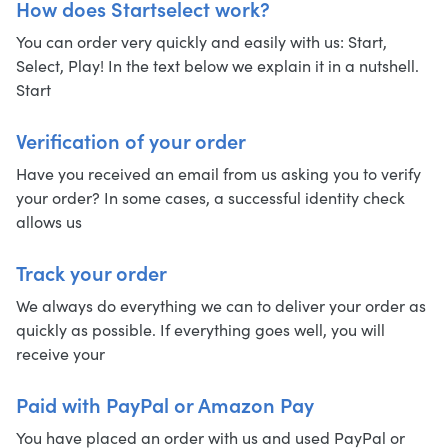
How does Startselect work?
You can order very quickly and easily with us: Start,
Select, Play! In the text below we explain it in a nutshell.
Start
Verification of your order
Have you received an email from us asking you to verify
your order? In some cases, a successful identity check
allows us
Track your order
We always do everything we can to deliver your order as
quickly as possible. If everything goes well, you will
receive your
Paid with PayPal or Amazon Pay
You have placed an order with us and used PayPal or