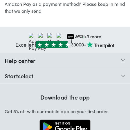
Amazon Pay as a payment method? Please keep in mind
that we only send
+3 more
Excellent
39000+
Help center
When do I receive my order?
Startselect
Help with codes
Customer reviews
Warranty
Download the app
About us
Cancellation and returns
Jobs
Get 5% off with our mobile app on your first order.
Contact