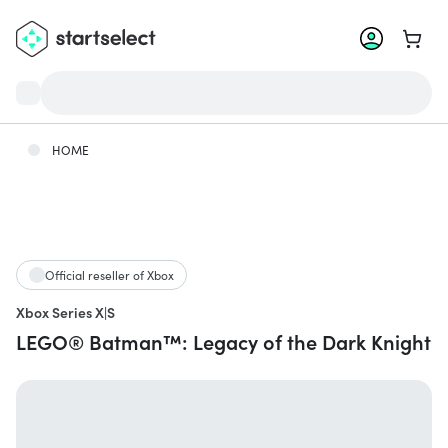
Go to 
HOME
Official reseller of Xbox
Xbox Series X|S
LEGO® Batman™: Legacy of the Dark Knight