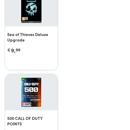
Sea of Thieves Deluxe
Upgrade
9,
€
99
500 CALL OF DUTY
POINTS