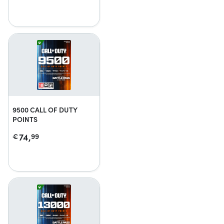
9500 CALL OF DUTY
POINTS
74,
€
99