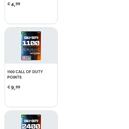
4,
€
99
1100 CALL OF DUTY
POINTS
9,
€
99