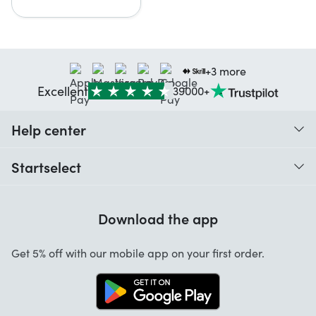
+3 more
Excellent
39000+
Help center
When do I receive my order?
Startselect
Help with codes
Reviews
Warranty
Download the app
About us
Cancellation and returns
Work at Startselect
Get 5% off with our mobile app on your first order.
Contact