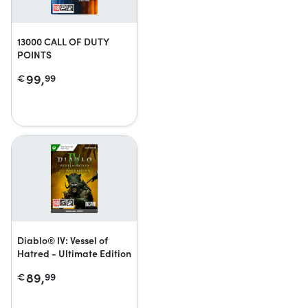
13000 CALL OF DUTY
POINTS
99,
€
99
Diablo® IV: Vessel of
Hatred - Ultimate Edition
89,
€
99