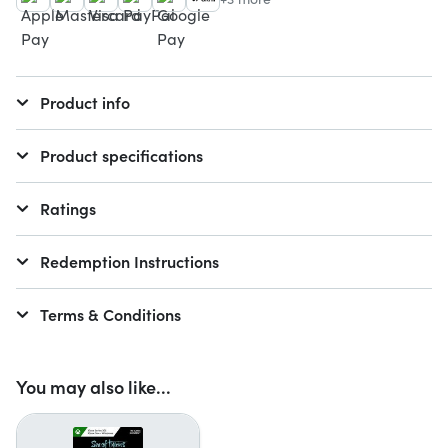
Product info
Product specifications
Ratings
Redemption Instructions
Terms & Conditions
You may also like...