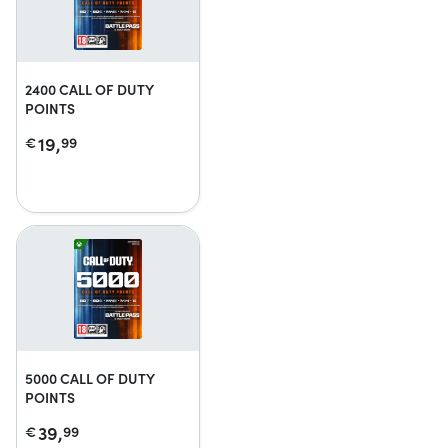
2400 CALL OF DUTY
POINTS
19,
€
99
5000 CALL OF DUTY
POINTS
39,
€
99