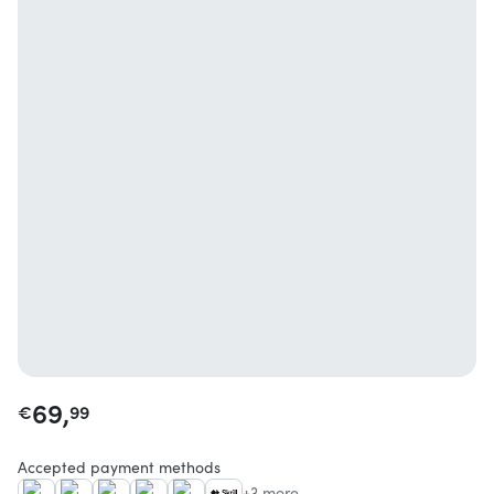
69,
€
99
Accepted payment methods
+3 more