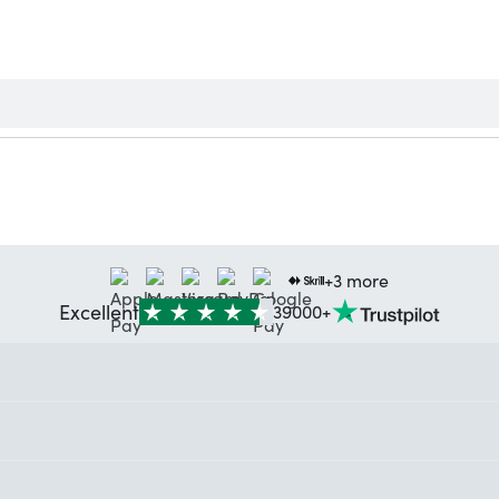
+3 more
Excellent
39000+