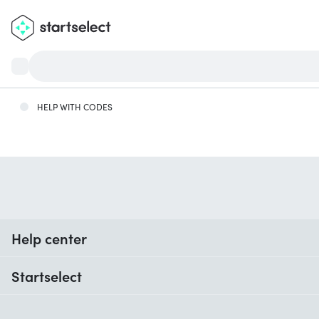
HELP WITH CODES
Help center
When do I receive my order?
Startselect
Help with codes
Reviews
Warranty