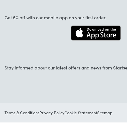
About us
Cancellation and returns
Work at Startselect
Get 5% off with our mobile app on your first order.
Contact
Stay informed about our latest offers and news from Startse
Terms & Conditions
Privacy Policy
Cookie Statement
Sitemap