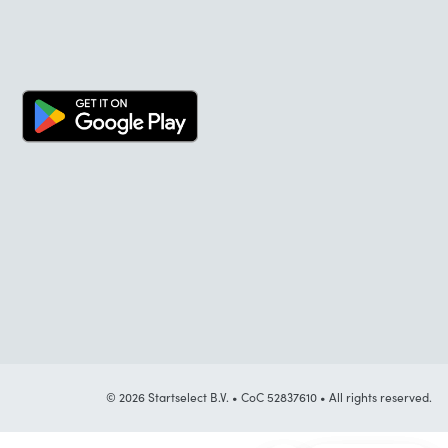
© 2026 Startselect B.V. • CoC 52837610 • All rights reserved.