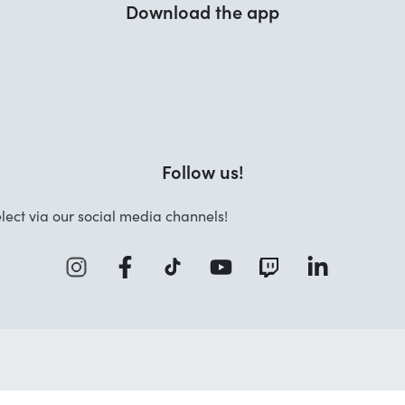
Download the app
Follow us!
lect via our social media channels!