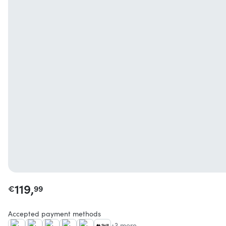
119,
€
99
Accepted payment methods
+3 more