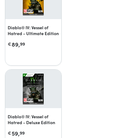
Diablo® IV: Vessel of
Hatred - Ultimate Edition
89,
€
99
Diablo® IV: Vessel of
Hatred - Deluxe Edition
59,
€
99