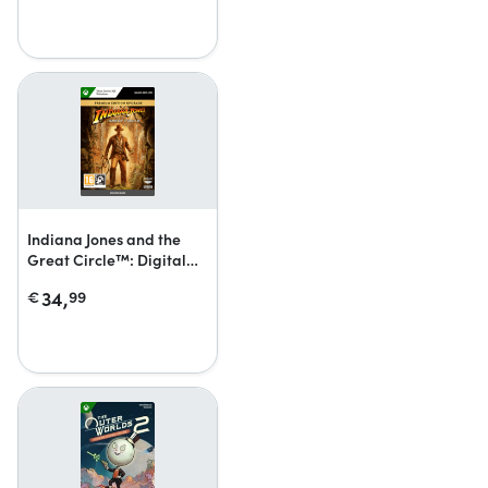
Indiana Jones and the
Great Circle™: Digital
Premium Upgrade
34,
€
99