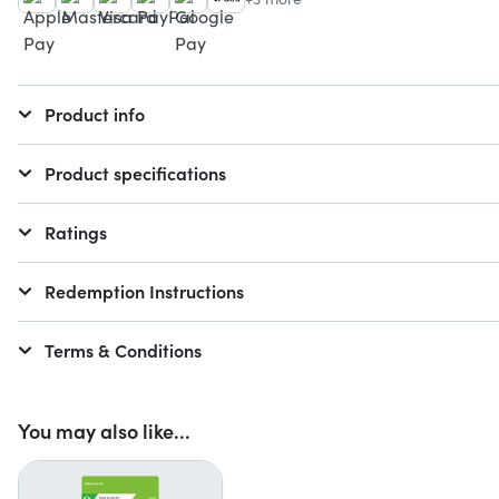
Product info
Product specifications
Ratings
Redemption Instructions
Terms & Conditions
You may also like...