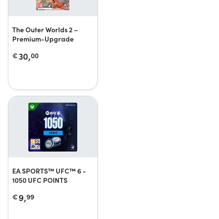
The Outer Worlds 2 –
Premium-Upgrade
30,
€
00
EA SPORTS™ UFC™ 6 -
1050 UFC POINTS
9,
€
99