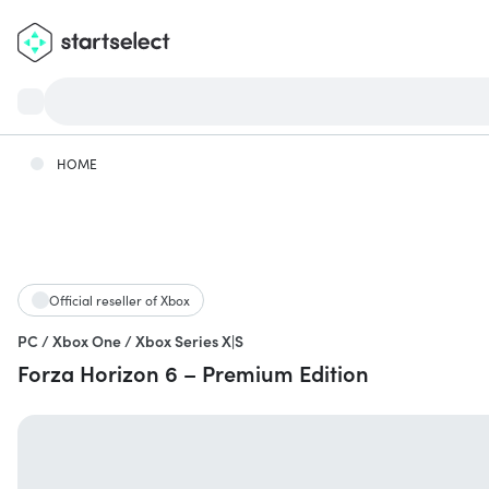
HOME
Official reseller of Xbox
PC / Xbox One / Xbox Series X|S
Forza Horizon 6 – Premium Edition