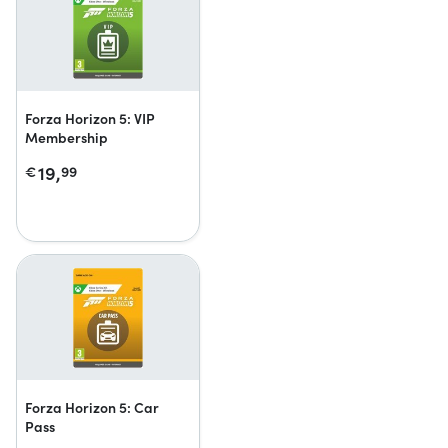
Forza Horizon 5: VIP
Membership
19,
€
99
Forza Horizon 5: Car
Pass