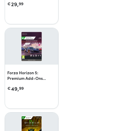
29,
€
99
Forza Horizon 5:
Premium Add-Ons
Bundle
49,
€
99