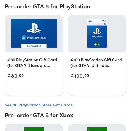
Pre-order GTA 6 for PlayStation
€80 PlayStation Gift Card
€100 PlayStation Gift Card
(for GTA VI Standard
(for GTA VI Ultimate
Edition)
Edition)
80,
100,
€
00
€
00
See all PlayStation Store Gift Cards
Pre-order GTA 6 for Xbox