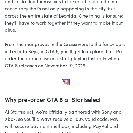
and Lucia find themselves in the middle of a criminal
conspiracy that’s not only happening in the city, but
across the entire state of Leonida. One thing is for sure:
they’ll have to work together if they want to make it out
alive.
From the mangroves in the Grassrivers to the fancy bars
in Leonida Keys, in GTA 6, you’ll get to explore it all. Pre-
order the game now and start playing instantly when
GTA 6 releases on November 19, 2026.
Why pre-order GTA 6 at Startselect
At Startselect, we’re officially partnered with Sony and
Xbox, so you’ll always receive a 100% valid code. Pay
with secure payment methods, including PayPal and