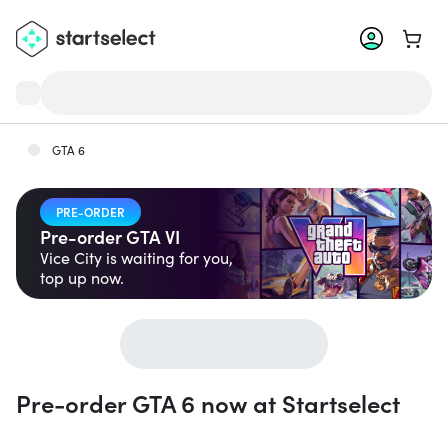
Go to 
GTA 6
PRE-ORDER
Pre-order GTA VI
Vice City is waiting for you,
top up now.
Pre-order GTA 6 now at Startselect