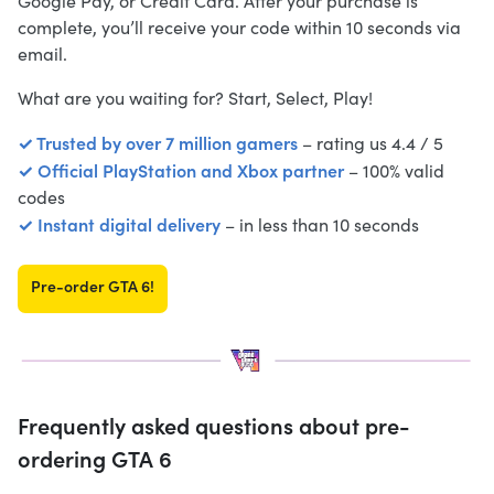
Google Pay, or Credit Card. After your purchase is
complete, you’ll receive your code within 10 seconds via
email.
What are you waiting for? Start, Select, Play!
✓ Trusted by over 7 million gamers
– rating us 4.4 / 5
✓ Official PlayStation and Xbox partner
– 100% valid
codes
✓ Instant digital delivery
– in less than 10 seconds
Pre-order GTA 6!
Frequently asked questions about pre-
ordering GTA 6