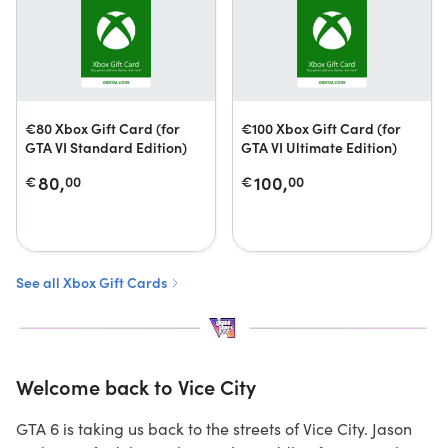
€80 Xbox Gift Card (for
€100 Xbox Gift Card (for
GTA VI Standard Edition)
GTA VI Ultimate Edition)
80,
100,
€
00
€
00
See all Xbox Gift Cards
Welcome back to Vice City
GTA 6 is taking us back to the streets of Vice City. Jason