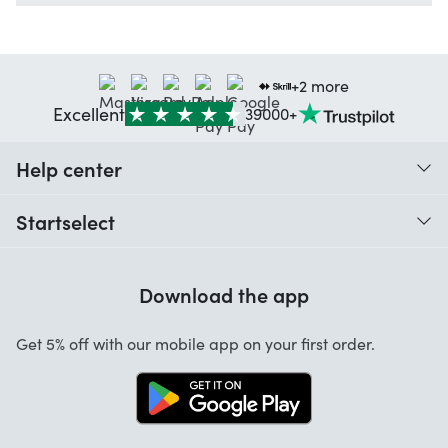
+2 more
Excellent
39000+
Help center
When do I receive my order?
Startselect
Help with codes
Customer reviews
Warranty
Download the app
About us
Cancellation and returns
Startselect App
Get 5% off with our mobile app on your first order.
Contact
Work at Startselect