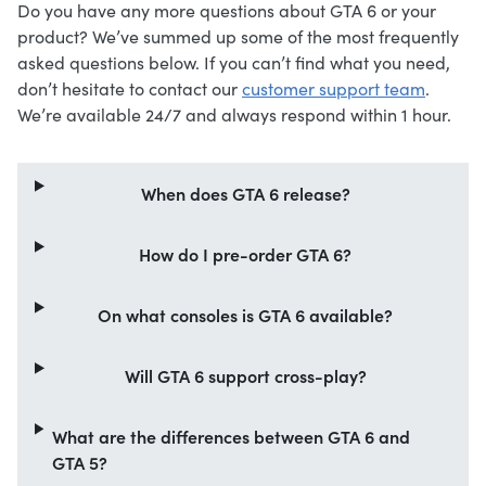
Do you have any more questions about GTA 6 or your
product? We’ve summed up some of the most frequently
asked questions below. If you can’t find what you need,
don’t hesitate to contact our
customer support team
.
We’re available 24/7 and always respond within 1 hour.
When does GTA 6 release?
How do I pre-order GTA 6?
On what consoles is GTA 6 available?
Will GTA 6 support cross-play?
What are the differences between GTA 6 and
GTA 5?