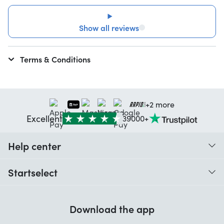
Show all reviews
Terms & Conditions
+2 more
Excellent
39000+
Help center
When do I receive my order?
Startselect
Help with codes
Customer reviews
Warranty
Download the app
About us
Cancellation and returns