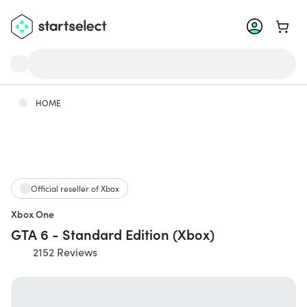
Go to 
HOME
Official reseller of Xbox
Xbox One
GTA 6 - Standard Edition (Xbox)
2152 Reviews