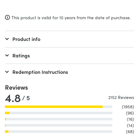
This product is valid for 10 years from the date of purchase.
Product info
Ratings
Redemption Instructions
Reviews
4.8
/ 5
2152 Reviews
(1958)
(96)
(16)
(14)
(68)